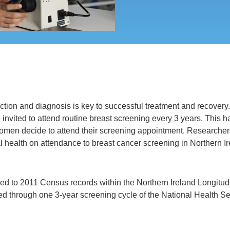
tection and diagnosis is key to successful treatment and recover
nvited to attend routine breast screening every 3 years. This 
omen decide to attend their screening appointment. Researcher
l health on attendance to breast cancer screening in Northern Ir
ed to 2011 Census records within the Northern Ireland Longitudin
 through one 3-year screening cycle of the National Health Se