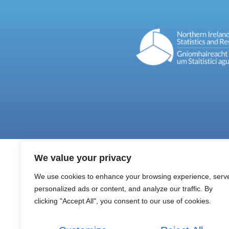
We value your privacy
We use cookies to enhance your browsing experience, serv
personalized ads or content, and analyze our traffic. By
clicking "Accept All", you consent to our use of cookies.