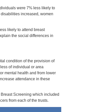
dividuals were 7% less likely to
f disabilities increased, women
ss likely to attend breast
plain the social differences in
ital condition of the provision of
less of individual or area
poor mental health and from lower
 increase attendance in these
n Breast Screening which included
rs from each of the trusts.