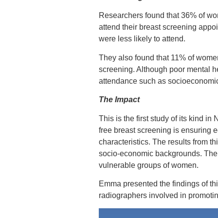
Researchers found that 36% of wome
attend their breast screening appo
were less likely to attend.
They also found that 11% of women 
screening. Although poor mental hea
attendance such as socioeconomic s
The Impact
This is the first study of its kind i
free breast screening is ensuring e
characteristics. The results from t
socio-economic backgrounds. Theref
vulnerable groups of women.
Emma presented the findings of th
radiographers involved in promoti