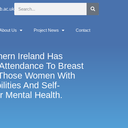
b.ac.uk
About Us
Project News
Contact
hern Ireland Has
Attendance To Breast
 Those Women With
lities And Self-
r Mental Health.