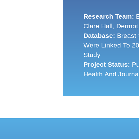
Research Team:
E
Clare Hall, Dermot
Database:
Breast 
Were Linked To 20
Study
Project Status:
Pu
Health And Journa