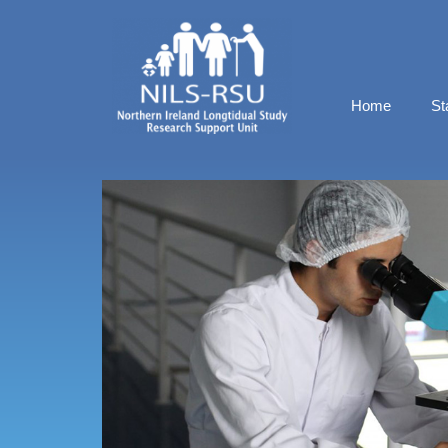
Home
St