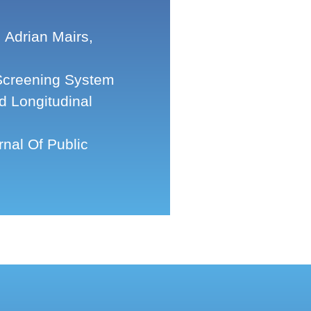
Adrian Mairs,
Screening System
d Longitudinal
nal Of Public