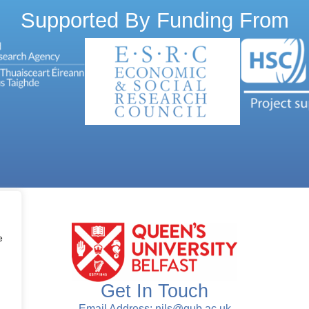
Supported By Funding From
e
Get In Touch
Email Address: nils@qub.ac.uk