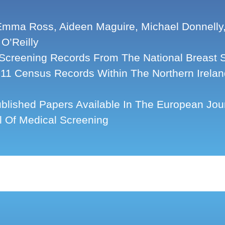
mma Ross, Aideen Maguire, Michael Donnelly, 
 O’Reilly
Screening Records From The National Breast 
11 Census Records Within The Northern Irelan
blished Papers Available In The European Jour
l Of Medical Screening