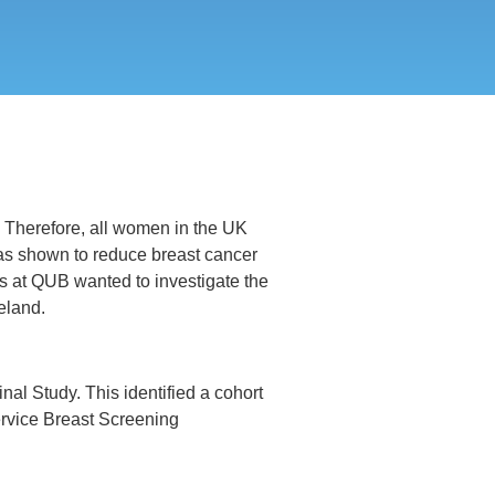
y. Therefore, all women in the UK
has shown to reduce breast cancer
s at QUB wanted to investigate the
eland.
al Study. This identified a cohort
rvice Breast Screening