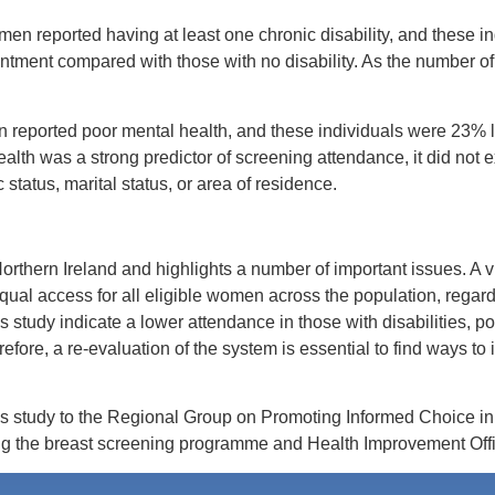
n reported having at least one chronic disability, and these in
intment compared with those with no disability. As the number o
reported poor mental health, and these individuals were 23% le
lth was a strong predictor of screening attendance, it did not ex
tatus, marital status, or area of residence.
n Northern Ireland and highlights a number of important issues. A v
qual access for all eligible women across the population, regard
his study indicate a lower attendance in those with disabilities, 
ore, a re-evaluation of the system is essential to find ways to
is study to the Regional Group on Promoting Informed Choice i
ng the breast screening programme and Health Improvement Office