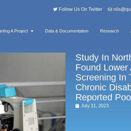
Follow Us On Twitter
nils@qu
arting A Project
Data & Documentation
Research
Study In Nort
Found Lower 
Screening In
Chronic Disabi
Reported Poo
July 31, 2023