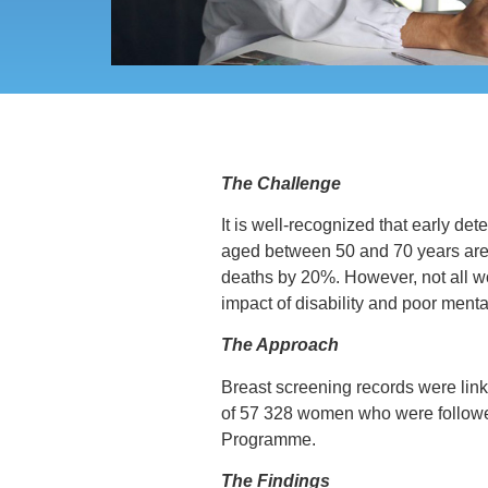
The Challenge
It is well-recognized that early de
aged between 50 and 70 years are i
deaths by 20%. However, not all w
impact of disability and poor menta
The Approach
Breast screening records were link
of 57 328 women who were followed
Programme.
The Findings