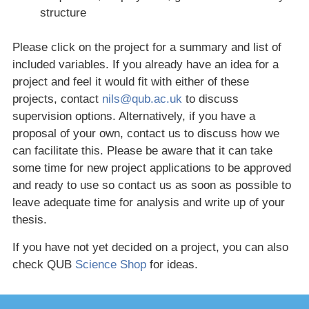
structure
Please click on the project for a summary and list of
included variables. If you already have an idea for a
project and feel it would fit with either of these
projects, contact
nils@qub.ac.uk
to discuss
supervision options. Alternatively, if you have a
proposal of your own, contact us to discuss how we
can facilitate this. Please be aware that it can take
some time for new project applications to be approved
and ready to use so contact us as soon as possible to
leave adequate time for analysis and write up of your
thesis.
If you have not yet decided on a project, you can also
check QUB
Science Shop
for ideas.