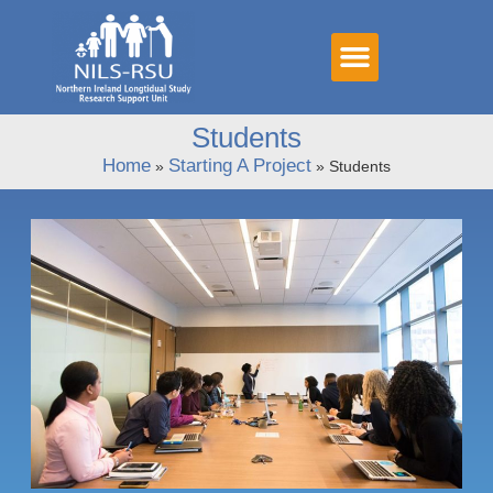
Students
Home
Starting A Project
»
»
Students