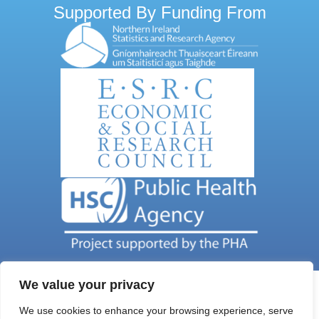
Supported By Funding From
We value your privacy
We use cookies to enhance your browsing experience, serve