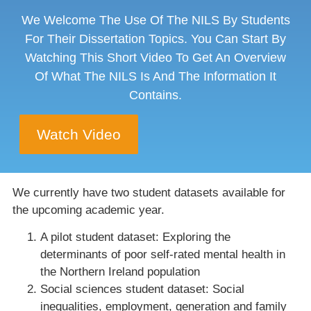
We Welcome The Use Of The NILS By Students
For Their Dissertation Topics. You Can Start By
Watching This Short Video To Get An Overview
Of What The NILS Is And The Information It
Contains.
Watch Video
We currently have two student datasets available for
the upcoming academic year.
A pilot student dataset: Exploring the
determinants of poor self-rated mental health in
the Northern Ireland population
Social sciences student dataset: Social
inequalities, employment, generation and family