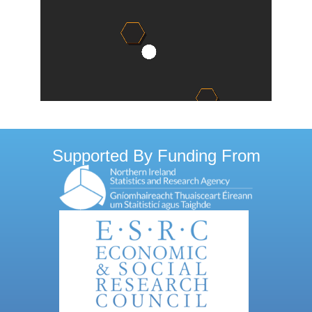
Supported By Funding From