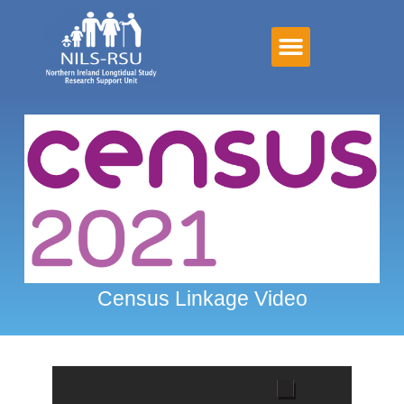
Census Linkage Video