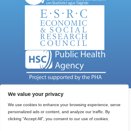
We value your privacy
We use cookies to enhance your browsing experience, serve
personalized ads or content, and analyze our traffic. By
Get In Touch
clicking "Accept All", you consent to our use of cookies.
Email Address: nils@qub.ac.uk