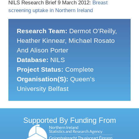
NILS Research Brief 9 March 2012:
Breast
screening uptake in Northern Ireland
Research Team:
Dermot O’Reilly,
Heather Kinnear, Michael Rosato
And Alison Porter
Database:
NILS
Project Status:
Complete
Organisation(s):
Queen’s
University Belfast
Supported By Funding From