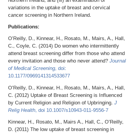
Northern Ireland, and (iii) an examination of
variations in the uptake of breast and cervical
cancer screening in Northern Ireland.
Publications:
O’Reilly, D., Kinnear, H., Rosato, M., Mairs, A., Hall,
C., Coyle, C. (2014) Do women who intermittently
attend breast screening differ from those who attend
every invitation and those who never attend?
Journal
of Medical Screening
, doi:
10.1177/0969141314533677
O’Reilly, D., Kinnear, H., Rosato, M., Mairs, A., Hall,
C. (2012) Uptake of Breast Screening is Influenced
by Current Religion and Religion of Upbringing.
J
Relig Health
, doi 10.1007/s10943-011-9556-7
Kinnear, H., Rosato, M., Mairs A., Hall, C., O’Reilly,
D. (2011) The low uptake of breast screening in