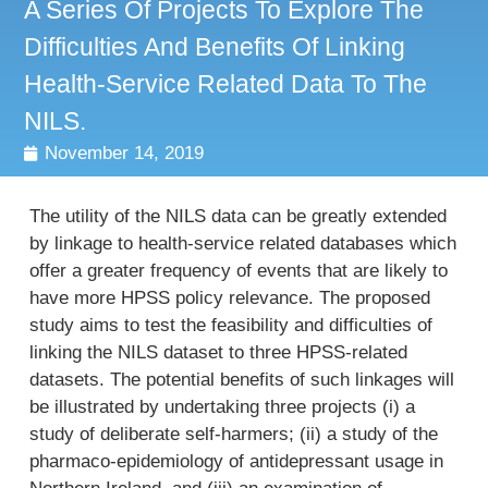
A Series Of Projects To Explore The
Difficulties And Benefits Of Linking
Health-Service Related Data To The
NILS.
November 14, 2019
The utility of the NILS data can be greatly extended
by linkage to health-service related databases which
offer a greater frequency of events that are likely to
have more HPSS policy relevance. The proposed
study aims to test the feasibility and difficulties of
linking the NILS dataset to three HPSS-related
datasets. The potential benefits of such linkages will
be illustrated by undertaking three projects (i) a
study of deliberate self-harmers; (ii) a study of the
pharmaco-epidemiology of antidepressant usage in