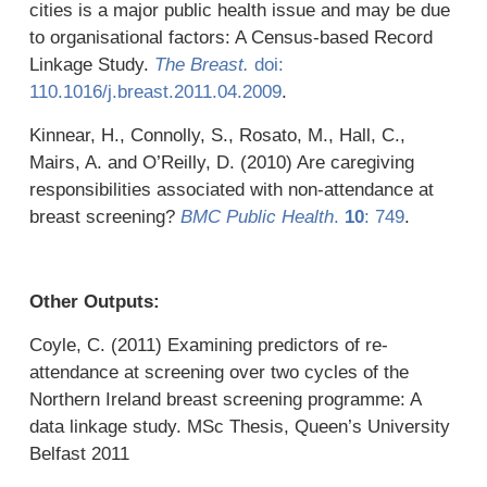
cities is a major public health issue and may be due
to organisational factors: A Census-based Record
Linkage Study.
The Breast.
doi:
110.1016/j.breast.2011.04.2009
.
Kinnear, H., Connolly, S., Rosato, M., Hall, C.,
Mairs, A. and O’Reilly, D. (2010) Are caregiving
responsibilities associated with non-attendance at
breast screening?
BMC Public Health
.
10
: 749
.
Other Outputs:
Coyle, C. (2011) Examining predictors of re-
attendance at screening over two cycles of the
Northern Ireland breast screening programme: A
data linkage study. MSc Thesis, Queen’s University
Belfast 2011