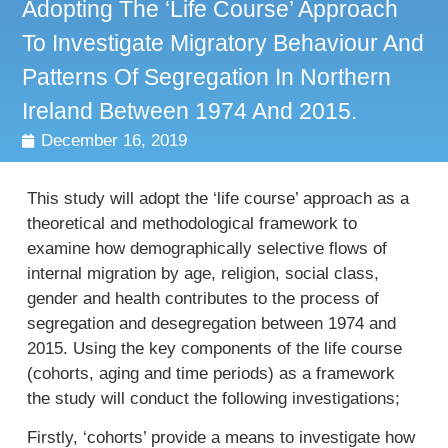
Adopting The ‘life Course’ Approach
To Investigate Migratory Behaviour And
Patterns Of Segregation In Northern
Ireland Between 1974 And 2015.
December 16, 2019
This study will adopt the ‘life course’ approach as a
theoretical and methodological framework to
examine how demographically selective flows of
internal migration by age, religion, social class,
gender and health contributes to the process of
segregation and desegregation between 1974 and
2015. Using the key components of the life course
(cohorts, aging and time periods) as a framework
the study will conduct the following investigations;
Firstly, ‘cohorts’ provide a means to investigate how