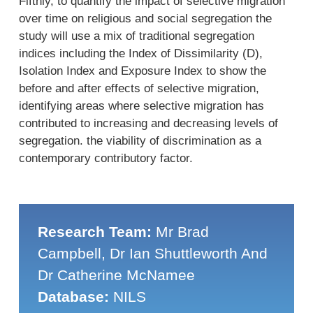
Fifthly, to quantify the impact of selective migration
over time on religious and social segregation the
study will use a mix of traditional segregation
indices including the Index of Dissimilarity (D),
Isolation Index and Exposure Index to show the
before and after effects of selective migration,
identifying areas where selective migration has
contributed to increasing and decreasing levels of
segregation. the viability of discrimination as a
contemporary contributory factor.
Research Team:
Mr Brad
Campbell, Dr Ian Shuttleworth And
Dr Catherine McNamee
Database:
NILS