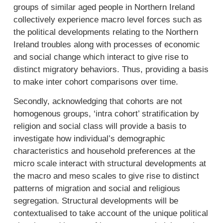
groups of similar aged people in Northern Ireland
collectively experience macro level forces such as
the political developments relating to the Northern
Ireland troubles along with processes of economic
and social change which interact to give rise to
distinct migratory behaviors. Thus, providing a basis
to make inter cohort comparisons over time.
Secondly, acknowledging that cohorts are not
homogenous groups, ‘intra cohort’ stratification by
religion and social class will provide a basis to
investigate how individual’s demographic
characteristics and household preferences at the
micro scale interact with structural developments at
the macro and meso scales to give rise to distinct
patterns of migration and social and religious
segregation. Structural developments will be
contextualised to take account of the unique political