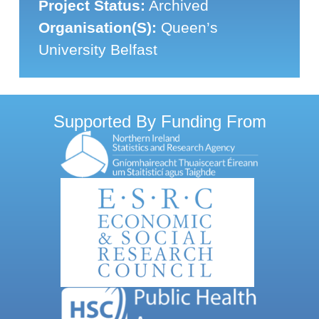
Project Status:
Archived
Organisation(s):
Queen’s
University Belfast
Supported By Funding From