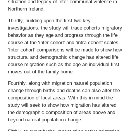
situation and legacy of inter communal violence in
Northern Ireland.
Thirdly, building upon the first two key
investigations, the study will trace cohorts migratory
behavior as they age and progress through the life
course at the ‘inter cohort’ and ‘intra cohort’ scales.
‘Inter cohort’ comparisons will be made to show how
structural and demographic change has altered life
course migration such as the age an individual first
moves out of the family home.
Fourthly, along with migration natural population
change through births and deaths can also alter the
composition of local areas. With this in mind the
study will seek to show how migration has altered
the demographic composition of areas above and
beyond natural population change.