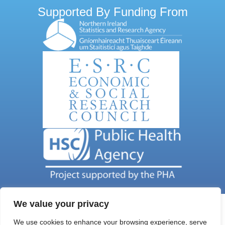
Supported By Funding From
We value your privacy
We use cookies to enhance your browsing experience, serve