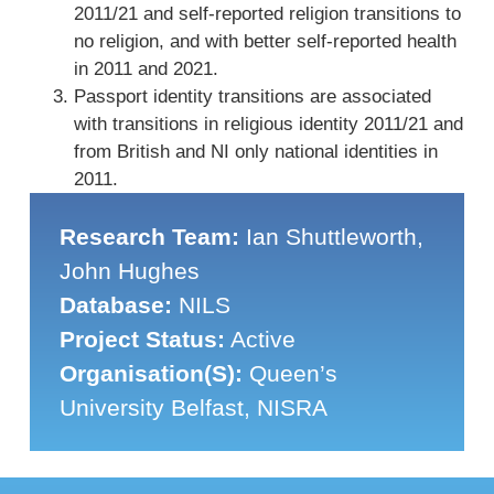
2011/21 and self-reported religion transitions to
no religion, and with better self-reported health
in 2011 and 2021.
Passport identity transitions are associated
with transitions in religious identity 2011/21 and
from British and NI only national identities in
2011.
Research Team:
Ian Shuttleworth,
John Hughes
Database:
NILS
Project Status:
Active
Organisation(s):
Queen’s
University Belfast, NISRA