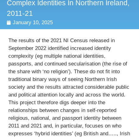
Complex Identities In Northern Ireland,
2011-21
January 10, 2025
The results of the 2021 NI Census released in
September 2022 identified increased identity
complexity (eg multiple national identities,
passports, and continued secularisation (the rise of
the share with ‘no religion’). These do not fit into
traditional binary ways of seeing Northern Irish
society and the results attracted considerable public
and political attention locally and across the world.
This project therefore digs deeper into the
relationships between changes in self-reported
religious, national, and passport identity between
2011 and 2021 and, in particular, focuses on who
expresses ‘hybrid identities’ (eg British and….., Irish