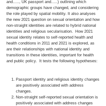
and….., UK passport and…..) outlining which
demographic groups have changed, and considering
the role played by spatial mobility. It also analyses
the new 2021 question on sexual orientation and how
non-straight identities are related to hybrid national
identities and religious secularisation. How 2021
sexual identity relates to self-reported health and
health conditions in 2011 and 2021 is explored, as
are their relationships with national identity and
transitions in these identities, important for health
and public policy. It tests the following hypotheses:
Passport identity and religious identity changes
are positively associated with address
changes.
Non-straight self-reported sexual orientation is
positively associated with address changes