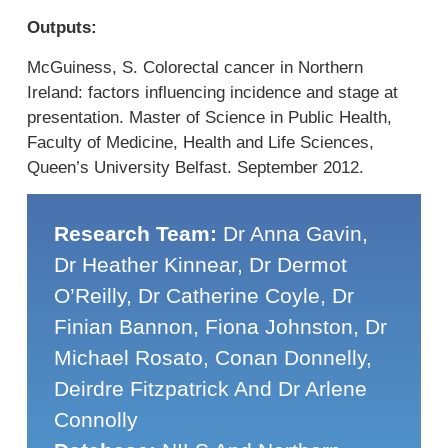
Outputs:
McGuiness, S. Colorectal cancer in Northern
Ireland: factors influencing incidence and stage at
presentation. Master of Science in Public Health,
Faculty of Medicine, Health and Life Sciences,
Queen’s University Belfast. September 2012.
Research Team:
Dr Anna Gavin,
Dr Heather Kinnear, Dr Dermot
O’Reilly, Dr Catherine Coyle, Dr
Finian Bannon, Fiona Johnston, Dr
Michael Rosato, Conan Donnelly,
Deirdre Fitzpatrick And Dr Arlene
Connolly