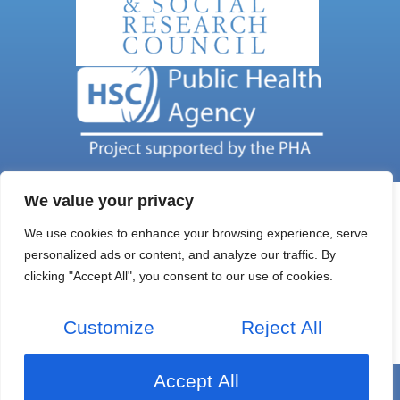
We value your privacy
We use cookies to enhance your browsing experience, serve
personalized ads or content, and analyze our traffic. By
Get In Touch
clicking "Accept All", you consent to our use of cookies.
Email Address: nils@qub.ac.uk
Address: NILS C/O Queens University Belfast
Customize
Reject All
Home
Research
About Us
Project News
Accept All
Copyright © 2026 NILs
Privacy Policy