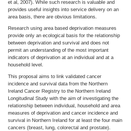
et al, 2007). While such research is valuable and
provides useful insights into service delivery on an
area basis, there are obvious limitations.
Research using area based deprivation measures
provide only an ecological basis for the relationship
between deprivation and survival and does not
permit an understanding of the most important
indicators of deprivation at an individual and at a
household level.
This proposal aims to link validated cancer
incidence and survival data from the Northern
Ireland Cancer Registry to the Northern Ireland
Longitudinal Study with the aim of investigating the
relationship between individual, household and area
measures of deprivation and cancer incidence and
survival in Northern Ireland for at least the four main
cancers (breast, lung, colorectal and prostate).