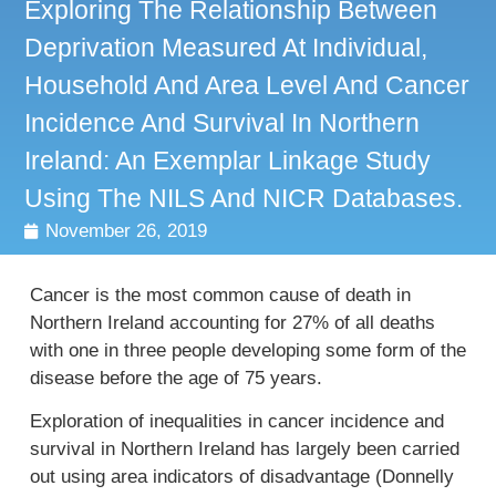
Exploring The Relationship Between
Deprivation Measured At Individual,
Household And Area Level And Cancer
Incidence And Survival In Northern
Ireland: An Exemplar Linkage Study
Using The NILS And NICR Databases.
November 26, 2019
Cancer is the most common cause of death in
Northern Ireland accounting for 27% of all deaths
with one in three people developing some form of the
disease before the age of 75 years.
Exploration of inequalities in cancer incidence and
survival in Northern Ireland has largely been carried
out using area indicators of disadvantage (Donnelly