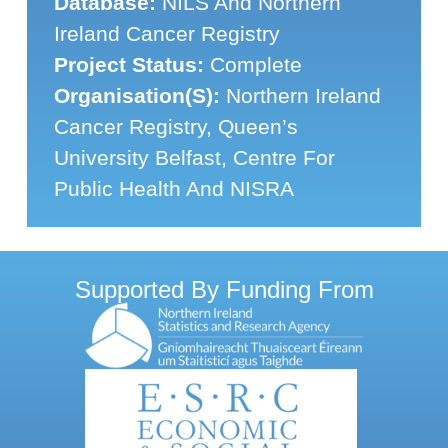
Database:
NILS And Northern
Ireland Cancer Registry
Project Status:
Complete
Organisation(s):
Northern Ireland
Cancer Registry, Queen’s
University Belfast, Centre For
Public Health And NISRA
Supported By Funding From