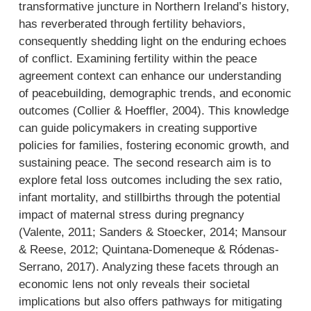
transformative juncture in Northern Ireland’s history,
has reverberated through fertility behaviors,
consequently shedding light on the enduring echoes
of conflict. Examining fertility within the peace
agreement context can enhance our understanding
of peacebuilding, demographic trends, and economic
outcomes (Collier & Hoeffler, 2004). This knowledge
can guide policymakers in creating supportive
policies for families, fostering economic growth, and
sustaining peace. The second research aim is to
explore fetal loss outcomes including the sex ratio,
infant mortality, and stillbirths through the potential
impact of maternal stress during pregnancy
(Valente, 2011; Sanders & Stoecker, 2014; Mansour
& Reese, 2012; Quintana-Domeneque & Ródenas-
Serrano, 2017). Analyzing these facets through an
economic lens not only reveals their societal
implications but also offers pathways for mitigating