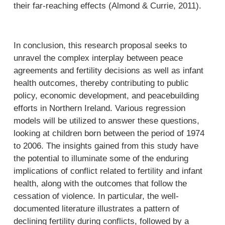
their far-reaching effects (Almond & Currie, 2011).
In conclusion, this research proposal seeks to
unravel the complex interplay between peace
agreements and fertility decisions as well as infant
health outcomes, thereby contributing to public
policy, economic development, and peacebuilding
efforts in Northern Ireland. Various regression
models will be utilized to answer these questions,
looking at children born between the period of 1974
to 2006. The insights gained from this study have
the potential to illuminate some of the enduring
implications of conflict related to fertility and infant
health, along with the outcomes that follow the
cessation of violence. In particular, the well-
documented literature illustrates a pattern of
declining fertility during conflicts, followed by a