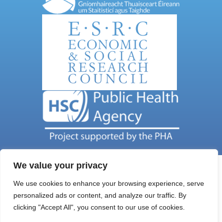
We value your privacy
We use cookies to enhance your browsing experience, serve
personalized ads or content, and analyze our traffic. By
Get In Touch
clicking "Accept All", you consent to our use of cookies.
Email Address: nils@qub.ac.uk