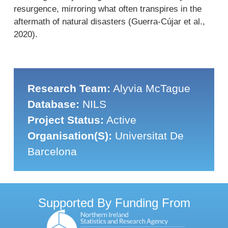
resurgence, mirroring what often transpires in the
aftermath of natural disasters (Guerra-Cújar et al.,
2020).
Research Team:
Alyvia McTague
Database:
NILS
Project Status:
Active
Organisation(s):
Universitat De
Barcelona
Supported By Funding From