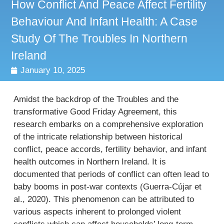
How Conflict And Peace Affect Fertility
Behaviour And Infant Health: A Case
Study Of The Troubles In Northern
Ireland
January 10, 2025
Amidst the backdrop of the Troubles and the
transformative Good Friday Agreement, this
research embarks on a comprehensive exploration
of the intricate relationship between historical
conflict, peace accords, fertility behavior, and infant
health outcomes in Northern Ireland. It is
documented that periods of conflict can often lead to
baby booms in post-war contexts (Guerra-Cújar et
al., 2020). This phenomenon can be attributed to
various aspects inherent to prolonged violent