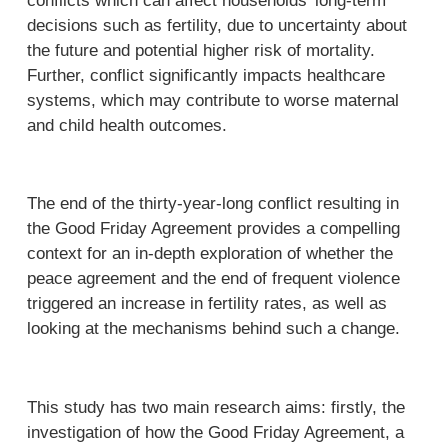
conflicts which can affect households’ long-term
decisions such as fertility, due to uncertainty about
the future and potential higher risk of mortality.
Further, conflict significantly impacts healthcare
systems, which may contribute to worse maternal
and child health outcomes.
The end of the thirty-year-long conflict resulting in
the Good Friday Agreement provides a compelling
context for an in-depth exploration of whether the
peace agreement and the end of frequent violence
triggered an increase in fertility rates, as well as
looking at the mechanisms behind such a change.
This study has two main research aims: firstly, the
investigation of how the Good Friday Agreement, a