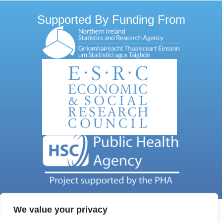
Supported By Funding From
We value your privacy