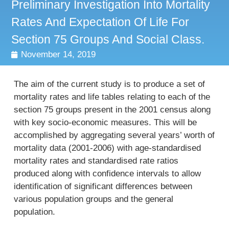
Preliminary Investigation Into Mortality
Rates And Expectation Of Life For
Section 75 Groups And Social Class.
November 14, 2019
The aim of the current study is to produce a set of
mortality rates and life tables relating to each of the
section 75 groups present in the 2001 census along
with key socio-economic measures. This will be
accomplished by aggregating several years’ worth of
mortality data (2001-2006) with age-standardised
mortality rates and standardised rate ratios
produced along with confidence intervals to allow
identification of significant differences between
various population groups and the general
population.