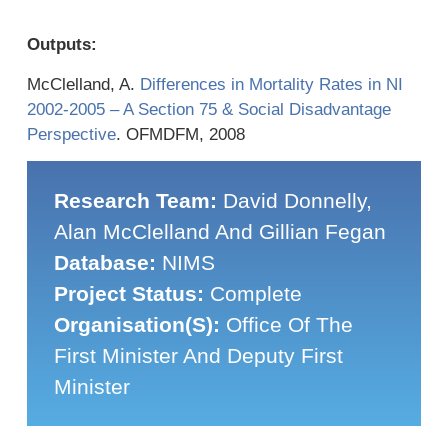
Outputs:
McClelland, A.
Differences in Mortality Rates in NI
2002-2005 – A Section 75 & Social Disadvantage
Perspective
. OFMDFM, 2008
Research Team:
David Donnelly,
Alan McClelland And Gillian Fegan
Database:
NIMS
Project Status:
Complete
Organisation(s):
Office Of The
First Minister And Deputy First
Minister