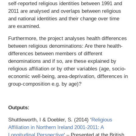
self-reported religious identities between 1991 and
2011 are analysed and overlaps between religious
and national identities and their change over time
are examined.
Furthermore, the project analyses health differences
between religious denominations: Are there health-
differences between members of different
denominations and if so, are these explained by
religious affiliation or by other variables (age, socio-
economic well-being, area-deprivation, differences in
group-composition e.g. by age)?
Outputs:
Shuttleworth, I & Doebler, S. (2014) ‘
Religious
Affiliation in Northern Ireland 2001-2011: A
Longitudinal Perspective
‘ – Presented at the British