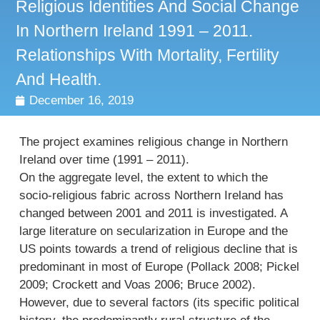
Religious Identities And Social Change
In Northern Ireland 1991 – 2011.
Relationships With Mortality, Fertility
And Health.
December 16, 2019
The project examines religious change in Northern
Ireland over time (1991 – 2011).
On the aggregate level, the extent to which the
socio-religious fabric across Northern Ireland has
changed between 2001 and 2011 is investigated. A
large literature on secularization in Europe and the
US points towards a trend of religious decline that is
predominant in most of Europe (Pollack 2008; Pickel
2009; Crockett and Voas 2006; Bruce 2002).
However, due to several factors (its specific political