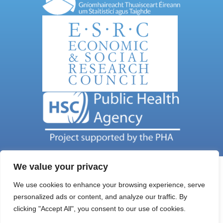
We value your privacy
We use cookies to enhance your browsing experience, serve
personalized ads or content, and analyze our traffic. By
Get In Touch
clicking "Accept All", you consent to our use of cookies.
Email Address: nils@qub.ac.uk