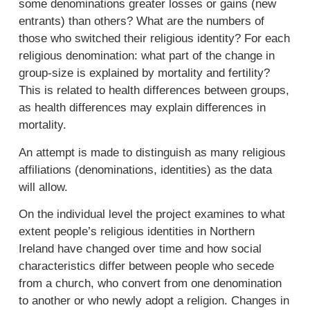
some denominations greater losses or gains (new
entrants) than others? What are the numbers of
those who switched their religious identity? For each
religious denomination: what part of the change in
group-size is explained by mortality and fertility?
This is related to health differences between groups,
as health differences may explain differences in
mortality.
An attempt is made to distinguish as many religious
affiliations (denominations, identities) as the data
will allow.
On the individual level the project examines to what
extent people’s religious identities in Northern
Ireland have changed over time and how social
characteristics differ between people who secede
from a church, who convert from one denomination
to another or who newly adopt a religion. Changes in