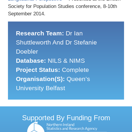
Society for Population Studies conference, 8-10th
September 2014.
Research Team:
Dr Ian
Shuttleworth And Dr Stefanie
Doebler
Database:
NILS & NIMS
Project Status:
Complete
Organisation(s):
Queen’s
University Belfast
Supported By Funding From