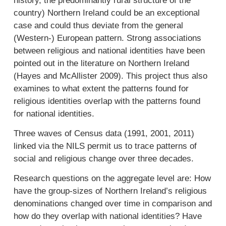
history, the predominantly rural structure of the
country) Northern Ireland could be an exceptional
case and could thus deviate from the general
(Western-) European pattern. Strong associations
between religious and national identities have been
pointed out in the literature on Northern Ireland
(Hayes and McAllister 2009). This project thus also
examines to what extent the patterns found for
religious identities overlap with the patterns found
for national identities.
Three waves of Census data (1991, 2001, 2011)
linked via the NILS permit us to trace patterns of
social and religious change over three decades.
Research questions on the aggregate level are: How
have the group-sizes of Northern Ireland’s religious
denominations changed over time in comparison and
how do they overlap with national identities? Have