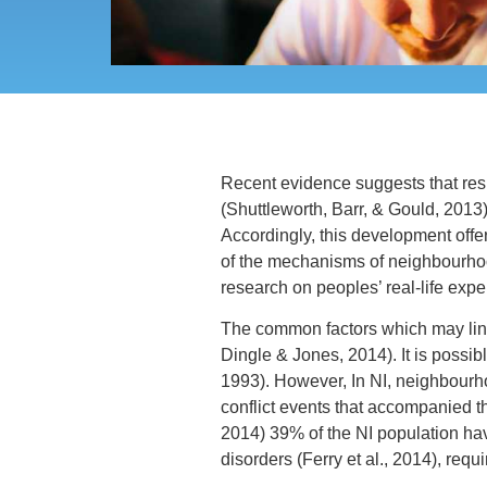
Recent evidence suggests that resi
(Shuttleworth, Barr, & Gould, 2013)
Accordingly, this development offer
of the mechanisms of neighbourhood
research on peoples’ real-life expe
The common factors which may link
Dingle & Jones, 2014). It is possib
1993). However, In NI, neighbourho
conflict events that accompanied th
2014) 39% of the NI population hav
disorders (Ferry et al., 2014), req