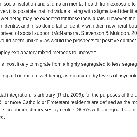
of social isolation and stigma on mental health from exposure to
ver, it is possible that individuals living with stigmatized identi
 wellbeing may be expected for these individuals. However, the
r identity, and in so doing fail to identify with their new neighb
eprived of social support (McNamarra, Stevenson & Muldoon, 20
uld seem unlikely, as would the prospects for positive contact a
employ explanatory mixed methods to uncover:
als most likely to migrate from a highly segregated to less segr
impact on mental wellbeing, as measured by levels of psychotr
al integration, is arbitrary (Rich, 2009), for the purposes of the c
0% or more Catholic or Protestant residents are defined as the m
his proportion decreases by centile. SOA’s with an equal balanc
ed.