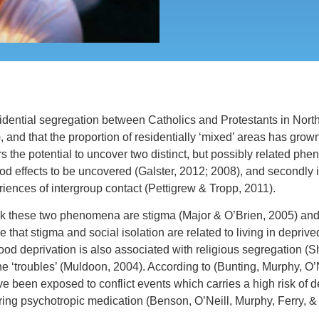
dential segregation between Catholics and Protestants in North
, and that the proportion of residentially ‘mixed’ areas has grow
s the potential to uncover two distinct, but possibly related phe
 effects to be uncovered (Galster, 2012; 2008), and secondly it
riences of intergroup contact (Pettigrew & Tropp, 2011).
 these two phenomena are stigma (Major & O’Brien, 2005) and s
le that stigma and social isolation are related to living in dep
od deprivation is also associated with religious segregation (S
e ‘troubles’ (Muldoon, 2004). According to (Bunting, Murphy, O’Nei
e been exposed to conflict events which carries a high risk of 
uiring psychotropic medication (Benson, O’Neill, Murphy, Ferry, &