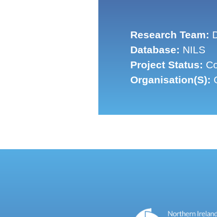
Research Team:
D
Database:
NILS
Project Status:
Co
Organisation(s):
Q