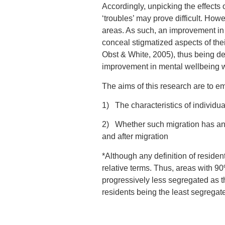
Accordingly, unpicking the effects 
‘troubles’ may prove difficult. Howe
areas. As such, an improvement in
conceal stigmatized aspects of thei
Obst & White, 2005), thus being d
improvement in mental wellbeing wo
The aims of this research are to 
1) The characteristics of individu
2) Whether such migration has an 
and after migration
*Although any definition of residenti
relative terms. Thus, areas with 9
progressively less segregated as t
residents being the least segregat