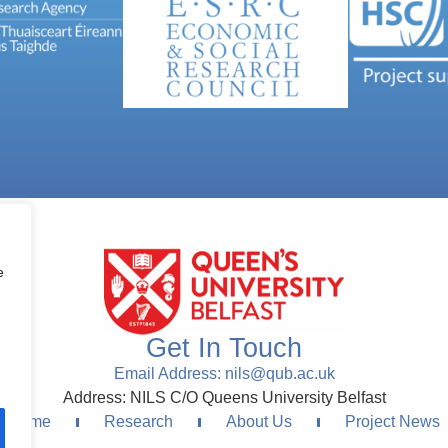
e
Get In Touch
Email Address: nils@qub.ac.uk
Address: NILS C/O Queens University Belfast
Home
Research
About Us
Project News