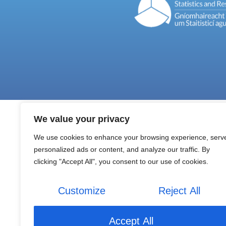
We value your privacy
We use cookies to enhance your browsing experience, serv
personalized ads or content, and analyze our traffic. By
clicking "Accept All", you consent to our use of cookies.
Customize
Reject All
Accept All