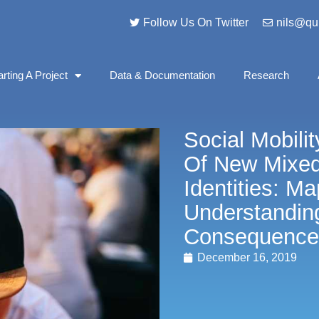
Follow Us On Twitter
nils@qu
arting A Project
Data & Documentation
Research
Social Mobil
Of New Mixe
Identities: M
Understandin
Consequence
December 16, 2019