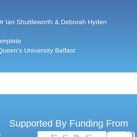
r Ian Shuttleworth & Deborah Hyden
mplete
ueen’s University Belfast
Supported By Funding From