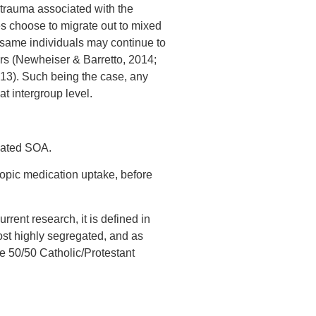
 trauma associated with the
ties choose to migrate out to mixed
 same individuals may continue to
ours (Newheiser & Barretto, 2014;
13). Such being the case, any
t intergroup level.
egated SOA.
opic medication uptake, before
urrent research, it is defined in
ost highly segregated, and as
e 50/50 Catholic/Protestant