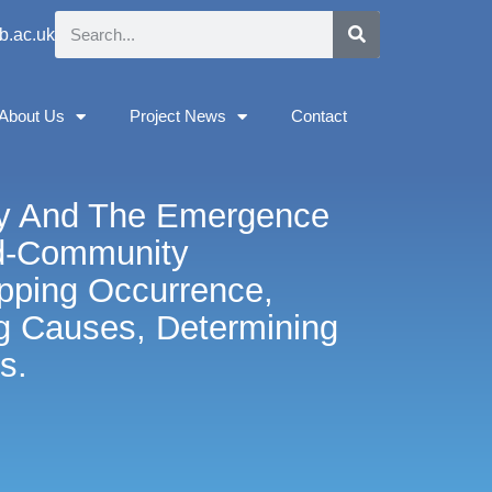
b.ac.uk
About Us
Project News
Contact
ity And The Emergence
d-Community
apping Occurrence,
g Causes, Determining
s.