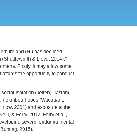
ern Ireland (NI) has declined
n (Shuttleworth & Lloyd, 2014).*
nomena. Firstly, it may allow some
 affords the opportunity to conduct
ocial isolation (Jetten, Haslam,
rived neighbourhoods (Wacquant,
hirlow, 2001) and exposure to the
ll, & Ferry, 2012; Ferry et al.,
developing severe, enduring mental
 Bunting, 2015).