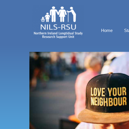
Home
St